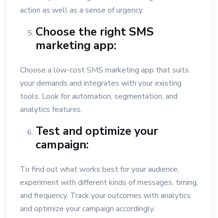
action as well as a sense of urgency.
Choose the right SMS
marketing app:
Choose a low-cost SMS marketing app that suits
your demands and integrates with your existing
tools. Look for automation, segmentation, and
analytics features.
Test and optimize your
campaign:
To find out what works best for your audience,
experiment with different kinds of messages, timing,
and frequency. Track your outcomes with analytics
and optimize your campaign accordingly.