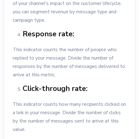
of your channel's impact on the customer lifecycle,
you can segment revenue by message type and
campaign type.
Response rate:
This indicator counts the number of people who
replied to your message. Divide the number of
responses by the number of messages delivered to
arrive at this metric.
Click-through rate:
This indicator counts how many recipients clicked on
a link in your message. Divide the number of clicks
by the number of messages sent to arrive at this
value.