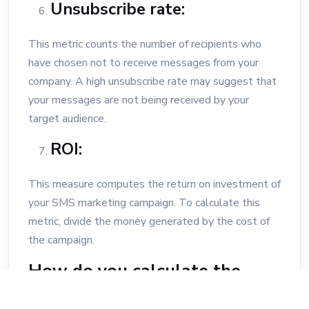
Unsubscribe rate:
This metric counts the number of recipients who
have chosen not to receive messages from your
company. A high unsubscribe rate may suggest that
your messages are not being received by your
target audience.
ROI:
This measure computes the return on investment of
your SMS marketing campaign. To calculate this
metric, divide the money generated by the cost of
the campaign.
How do you calculate the
response rate for an SMS