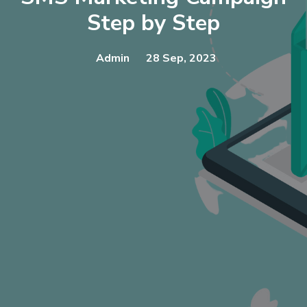
Step by Step
Admin
28 Sep, 2023