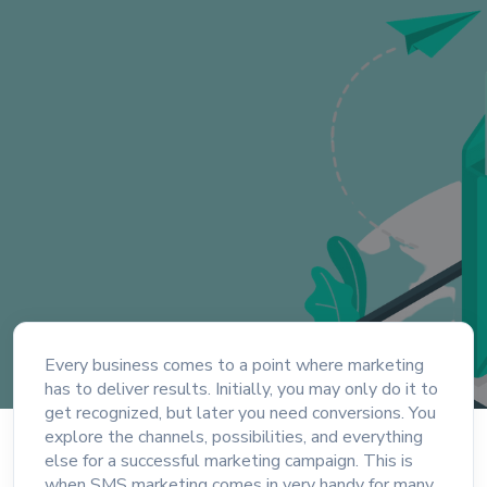
Every business comes to a point where marketing
has to deliver results. Initially, you may only do it to
get recognized, but later you need conversions. You
explore the channels, possibilities, and everything
else for a successful marketing campaign. This is
when SMS marketing comes in very handy for many