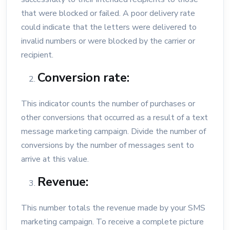
that were blocked or failed. A poor delivery rate
could indicate that the letters were delivered to
invalid numbers or were blocked by the carrier or
recipient.
Conversion rate:
This indicator counts the number of purchases or
other conversions that occurred as a result of a text
message marketing campaign. Divide the number of
conversions by the number of messages sent to
arrive at this value.
Revenue:
This number totals the revenue made by your SMS
marketing campaign. To receive a complete picture