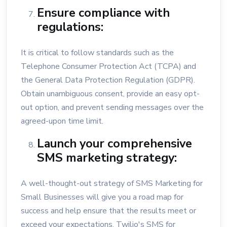
Ensure compliance with
regulations:
It is critical to follow standards such as the
Telephone Consumer Protection Act (TCPA) and
the General Data Protection Regulation (GDPR).
Obtain unambiguous consent, provide an easy opt-
out option, and prevent sending messages over the
agreed-upon time limit.
Launch your comprehensive
SMS marketing strategy:
A well-thought-out strategy of SMS Marketing for
Small Businesses will give you a road map for
success and help ensure that the results meet or
exceed your expectations. Twilio's SMS for