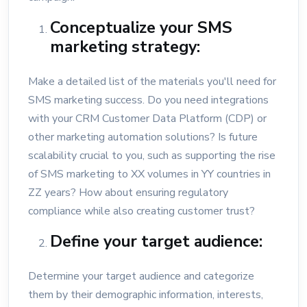
Conceptualize your SMS
marketing strategy:
Make a detailed list of the materials you'll need for
SMS marketing success. Do you need integrations
with your CRM Customer Data Platform (CDP) or
other marketing automation solutions? Is future
scalability crucial to you, such as supporting the rise
of SMS marketing to XX volumes in YY countries in
ZZ years? How about ensuring regulatory
compliance while also creating customer trust?
Define your target audience:
Determine your target audience and categorize
them by their demographic information, interests,