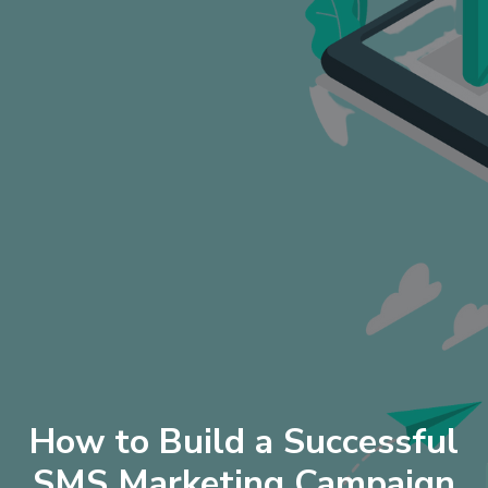
How to Build a Successful
SMS Marketing Campaign