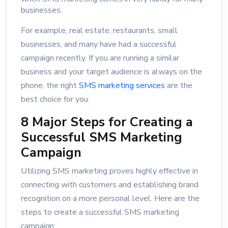
businesses.
For example, real estate, restaurants, small
businesses, and many have had a successful
campaign recently. If you are running a similar
business and your target audience is always on the
phone, the right
SMS marketing services
are the
best choice for you.
8 Major Steps for Creating a
Successful SMS Marketing
Campaign
Utilizing SMS marketing proves highly effective in
connecting with customers and establishing brand
recognition on a more personal level. Here are the
steps to create a successful SMS marketing
campaign: