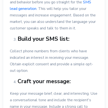
and behavior before you go straight for the
SMS
lead generation
. This will help you tailor your
messages and increase engagement. Based on the
market, you can also understand the language your
customer speaks and talk to them in it.
Build your SMS list:
Collect phone numbers from clients who have
indicated an interest in receiving your message.
Obtain explicit consent and provide a simple opt-
out option.
Craft your message:
Keep your message brief, clear, and interesting. Use
a conversational tone and include the recipient's
name in your message. Include a strong call to