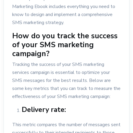
Marketing Ebook includes everything you need to
know to design and implement a comprehensive
SMS marketing strategy.
How do you track the success
of your SMS marketing
campaign?
Tracking the success of your SMS marketing
services campaign is essential to optimize your
SMS messages for the best results. Below are
some key metrics that you can track to measure the
effectiveness of your SMS marketing campaign:
Delivery rate:
This metric compares the number of messages sent
successfully to their intended recipients to those