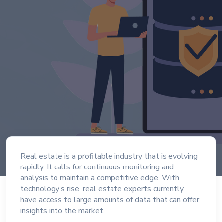
Real estate is a profitable industry that is evolving
rapidly. It calls for continuous monitoring and
analysis to maintain a competitive edge. With
technology’s rise, real estate experts currently
have access to large amounts of data that can offer
insights into the market.