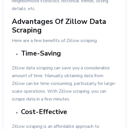
neighborhood statistics, historical trends, listing
details, etc.
Advantages Of Zillow Data
Scraping
Here are a few benefits of Zillow scraping.
Time-Saving
Zillow data scraping can save you a considerable
amount of time. Manually obtaining data from
Zillow can be time-consuming, particularly for large-
scale operations. With Zillow scraping, you can
scrape data in a few minutes.
Cost-Effective
Zillow scraping is an affordable approach to