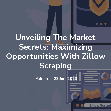
Unveiling The Market
Secrets: Maximizing
Opportunities With Zillow
Scraping
Admin
28 Jun, 2023