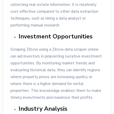
collecting real estate information. It is relatively
cost-effective compared to other data extraction
techniques, such as hiring a data analyst or
performing manual research.
Investment Opportunities
Scraping Zillow using a Zillow data scraper online
can aid investors in pinpointing lucrative investment
opportunities. By monitoring market trends and
evaluating historical data, they can identify regions
where property prices are increasing quickly or
where there is a higher demand for rental
properties. This knowledge enables them to make
timely investments and maximize their profits.
Industry Analysis