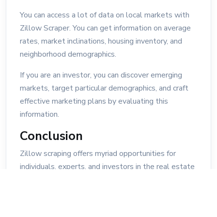
You can access a lot of data on local markets with
Zillow Scraper. You can get information on average
rates, market inclinations, housing inventory, and
neighborhood demographics.
If you are an investor, you can discover emerging
markets, target particular demographics, and craft
effective marketing plans by evaluating this
information.
Conclusion
Zillow scraping offers myriad opportunities for
individuals, experts, and investors in the real estate
industry to unveil hidden insights and maximize
opportunities. By taking advantage of scraped
information, you can gain a competitive advantage,