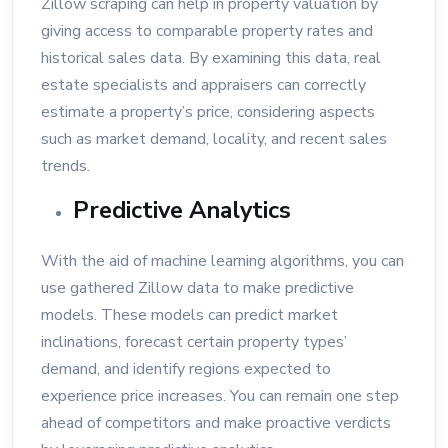
Zillow scraping can help in property valuation by
giving access to comparable property rates and
historical sales data. By examining this data, real
estate specialists and appraisers can correctly
estimate a property’s price, considering aspects
such as market demand, locality, and recent sales
trends.
Predictive Analytics
With the aid of machine learning algorithms, you can
use gathered Zillow data to make predictive
models. These models can predict market
inclinations, forecast certain property types’
demand, and identify regions expected to
experience price increases. You can remain one step
ahead of competitors and make proactive verdicts