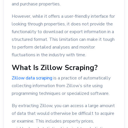
and purchase properties.
However, while it offers a user-friendly interface for
looking through properties, it does not provide the
functionality to download or export information in a
structured format. This limitation can make it tough
to perform detailed analyses and monitor
fluctuations in the industry with time.
What Is Zillow Scraping?
Zillow data scraping
is a practice of automatically
collecting information from Zillow’s site using
programming techniques or specialized software.
By extracting Zillow, you can access a large amount
of data that would otherwise be difficult to acquire
or examine. This includes property prices,