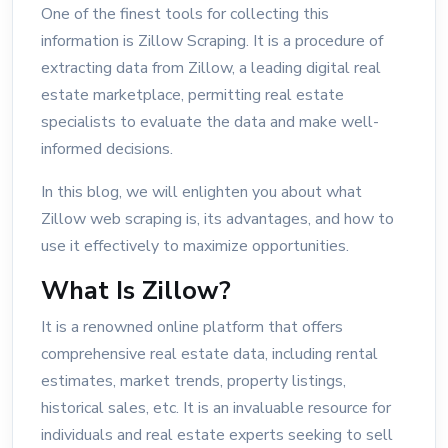
One of the finest tools for collecting this
information is Zillow Scraping. It is a procedure of
extracting data from Zillow, a leading digital real
estate marketplace, permitting real estate
specialists to evaluate the data and make well-
informed decisions.
In this blog, we will enlighten you about what
Zillow web scraping is, its advantages, and how to
use it effectively to maximize opportunities.
What Is Zillow?
It is a renowned online platform that offers
comprehensive real estate data, including rental
estimates, market trends, property listings,
historical sales, etc. It is an invaluable resource for
individuals and real estate experts seeking to sell