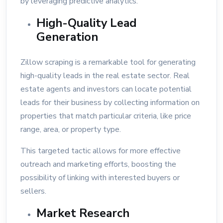
by leveraging predictive analytics.
High-Quality Lead
Generation
Zillow scraping is a remarkable tool for generating
high-quality leads in the real estate sector. Real
estate agents and investors can locate potential
leads for their business by collecting information on
properties that match particular criteria, like price
range, area, or property type.
This targeted tactic allows for more effective
outreach and marketing efforts, boosting the
possibility of linking with interested buyers or
sellers.
Market Research