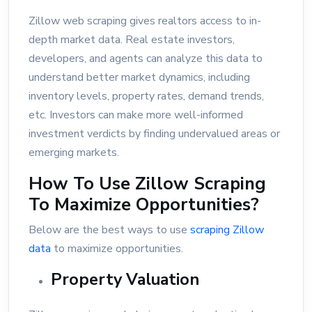
Zillow web scraping gives realtors access to in-
depth market data. Real estate investors,
developers, and agents can analyze this data to
understand better market dynamics, including
inventory levels, property rates, demand trends,
etc. Investors can make more well-informed
investment verdicts by finding undervalued areas or
emerging markets.
How To Use Zillow Scraping
To Maximize Opportunities?
Below are the best ways to use
scraping Zillow
data
to maximize opportunities.
Property Valuation