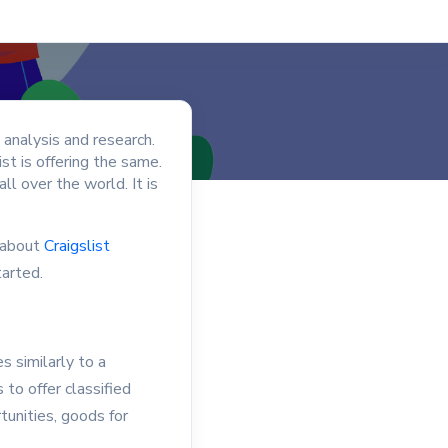
 analysis and research.
ist is offering the same.
l over the world. It is
k about
Craigslist
tarted.
s similarly to a
 to offer classified
tunities, goods for