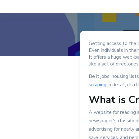
Getting access to the d
Even individuals in thei
It offers a huge web-ba
like a set of directorie
Be it jobs, housing lists
scraping
in detail, its 
What is Cr
A website for reading an
newspaper's classifieds
advertising for nearly 
sale, services, and per