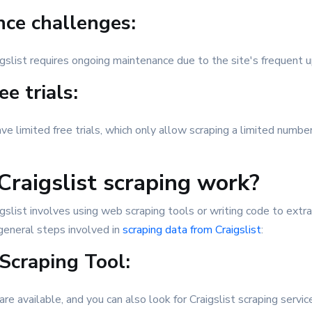
ce challenges:
igslist requires ongoing maintenance due to the site's frequent 
ee trials:
e limited free trials, which only allow scraping a limited numbe
raigslist scraping work?
gslist involves using web scraping tools or writing code to extr
general steps involved in
scraping data from Craigslist
:
Scraping Tool:
are available, and you can also look for Craigslist scraping serv