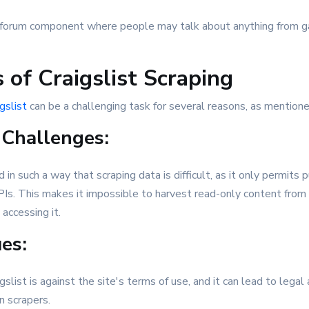
 a forum component where people may talk about anything from g
 of Craigslist Scraping
gslist
can be a challenging task for several reasons, as mentioned
 Challenges:
d in such a way that scraping data is difficult, as it only permits 
PIs. This makes it impossible to harvest read-only content from
accessing it.
ues:
slist is against the site's terms of use, and it can lead to legal a
 scrapers.