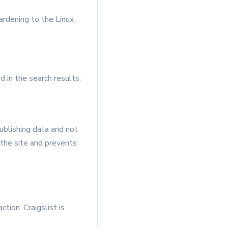
ardening to the Linux
 in the search results:
publishing data and not
 the site and prevents
ction. Craigslist is