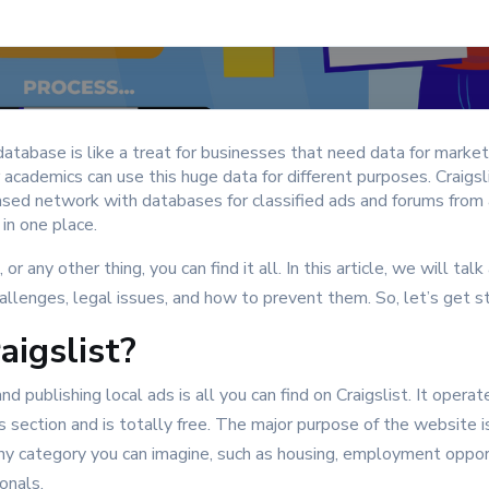
atabase is like a treat for businesses that need data for market
r academics can use this huge data for different purposes. Craigsl
sed network with databases for classified ads and forums from al
s in one place.
, or any other thing, you can find it all. In this article, we will tal
challenges, legal issues, and how to prevent them. So, let’s get s
aigslist?
d publishing local ads is all you can find on Craigslist. It operate
 section and is totally free. The major purpose of the website is
any category you can imagine, such as housing, employment oppor
sonals.