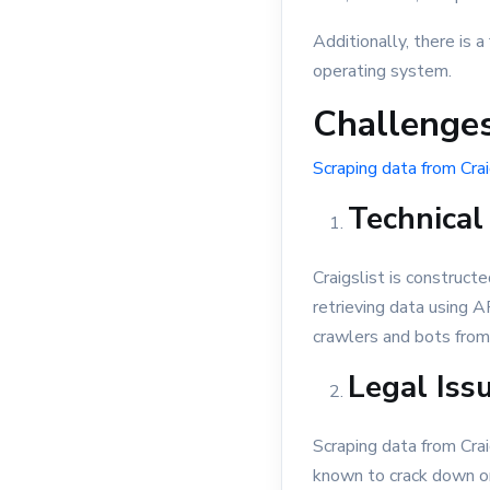
Additionally, there is
operating system.
Challenges
Scraping data from Crai
Technical
Craigslist is constructe
retrieving data using A
crawlers and bots from 
Legal Iss
Scraping data from Craig
known to crack down on