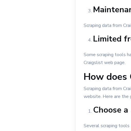
Maintenan
Scraping data from Cra
Limited fr
Some scraping tools hav
Craigslist web page.
How does C
Scraping data from Crai
website. Here are the 
Choose a 
Several scraping tools 