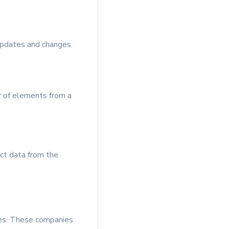
updates and changes.
r of elements from a
act data from the
ices. These companies