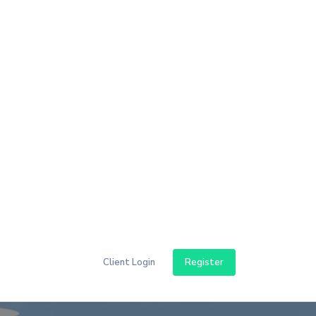
aping And Its
uide