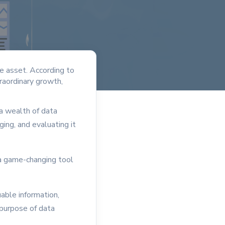
ve asset. According to
raordinary growth,
 a wealth of data
ing, and evaluating it
 a game-changing tool
able information,
 purpose of data