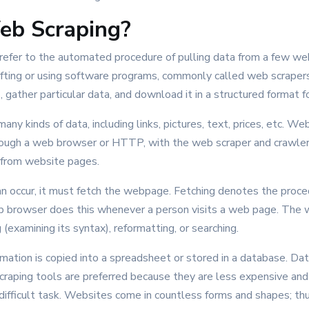
eb Scraping?
 refer to the automated procedure of pulling data from a few we
rafting or using software programs, commonly called web scrapers
gather particular data, and download it in a structured format fo
any kinds of data, including links, pictures, text, prices, etc. W
rough a web browser or HTTP, with the web scraper and crawler
 from website pages.
an occur, it must fetch the webpage. Fetching denotes the proc
 browser does this whenever a person visits a web page. The 
(examining its syntax), reformatting, or searching.
mation is copied into a spreadsheet or stored in a database. Da
craping tools are preferred because they are less expensive and
a difficult task. Websites come in countless forms and shapes; thus