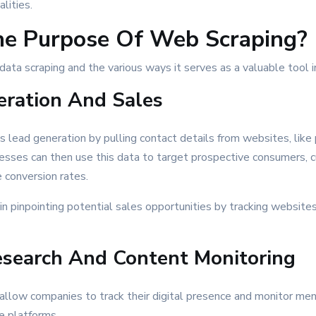
lities.
he Purpose Of Web Scraping?
data scraping and the various ways it serves as a valuable tool i
ration And Sales
es lead generation by pulling contact details from websites, lik
esses can then use this data to target prospective consumers, 
 conversion rates.
in pinpointing potential sales opportunities by tracking websites 
search And Content Monitoring
allow companies to track their digital presence and monitor ment
le platforms.