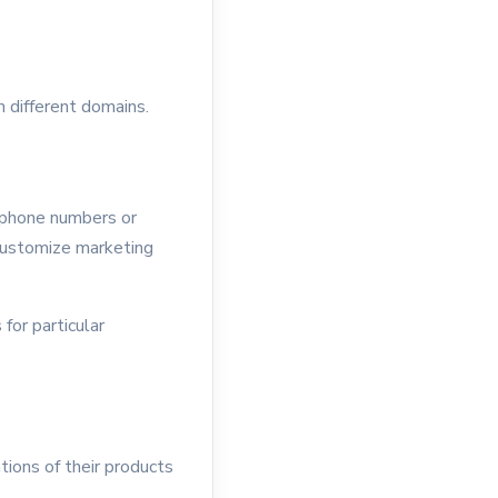
n different domains.
e phone numbers or
customize marketing
for particular
ions of their products