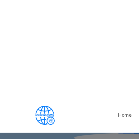
What Is The 
Ben