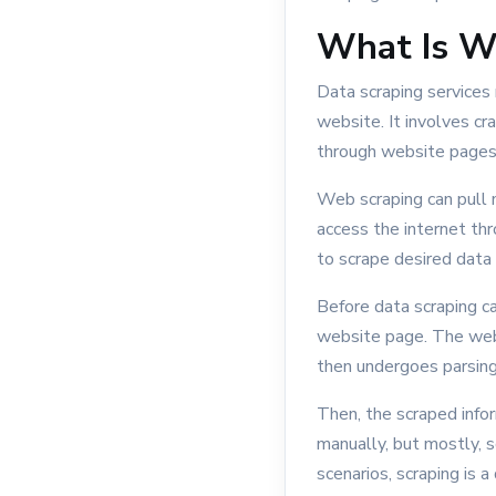
What Is W
Data scraping services
website. It involves c
through website pages, 
Web scraping can pull m
access the internet th
to scrape desired data
Before data scraping c
website page. The web
then undergoes parsing 
Then, the scraped infor
manually, but mostly, s
scenarios, scraping is 