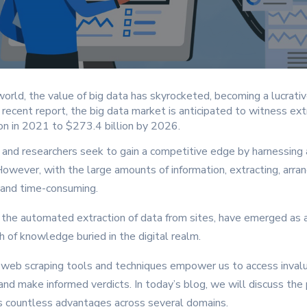
world, the value of big data has skyrocketed, becoming a lucrati
recent report, the big data market is anticipated to witness ext
ion in 2021 to $273.4 billion by 2026.
, and researchers seek to gain a competitive edge by harnessing
owever, with the large amounts of information, extracting, arrang
 and time-consuming.
, the automated extraction of data from sites, have emerged as
 of knowledge buried in the digital realm.
 web scraping tools and techniques empower us to access invalu
 and make informed verdicts. In today’s blog, we will discuss the
ts countless advantages across several domains.