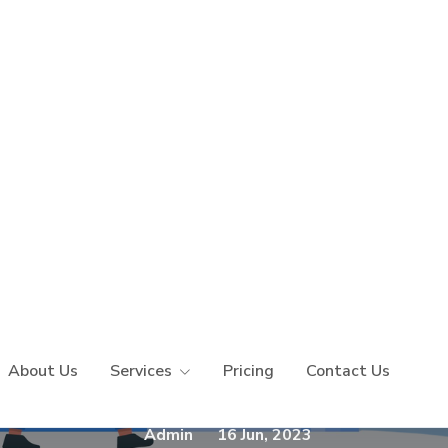
Purpose Of Web Scr
efits - A Detailed G
Admin
16 Jun, 2023