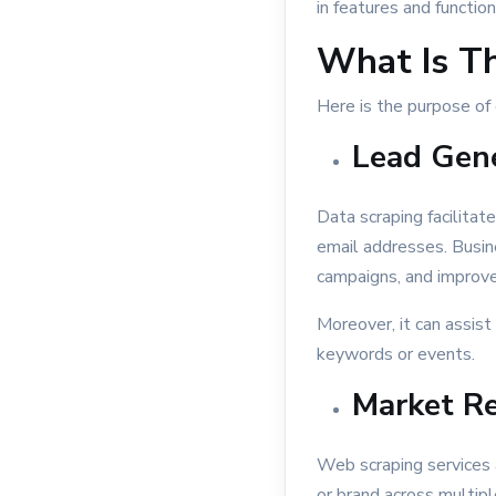
in features and functiona
What Is T
Here is the purpose of 
Lead Gene
Data scraping facilitat
email addresses. Busin
campaigns, and improve
Moreover, it can assist 
keywords or events.
Market Re
Web scraping services 
or brand across multip