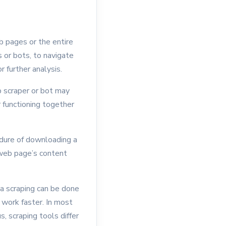
b pages or the entire
 or bots, to navigate
r further analysis.
eb scraper or bot may
 functioning together
edure of downloading a
web page’s content
ta scraping can be done
 work faster. In most
, scraping tools differ