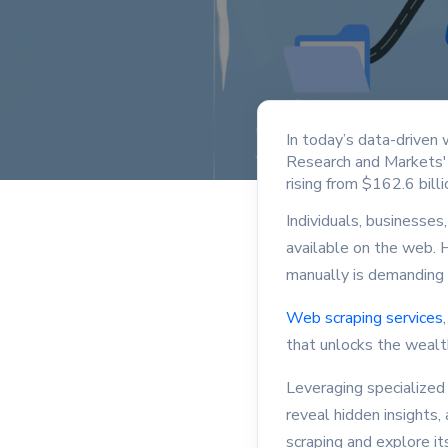
In today’s data-driven 
Research and Markets' 
rising from $162.6 bill
Individuals, businesses
available on the web. H
manually is demanding
Web scraping services
that unlocks the wealth
Leveraging specialized
reveal hidden insights,
scraping and explore i